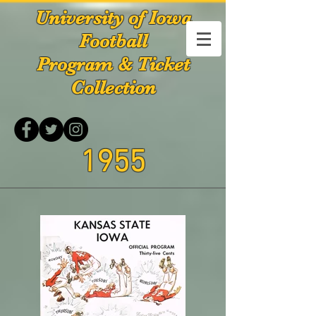
University of Iowa
Football
Program & Ticket
Collection
1955