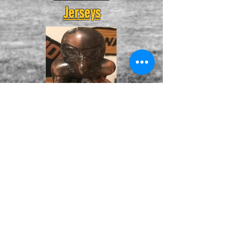
Jerseys
Herky Banks