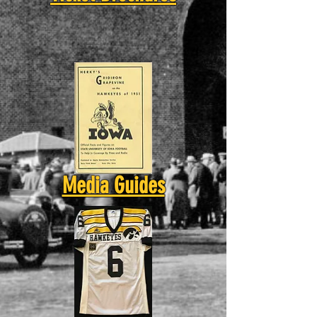
Media Guides