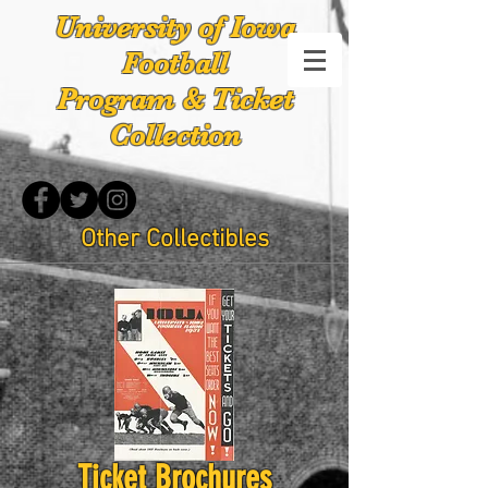
University of Iowa
Football
Program & Ticket
Collection
Other Collectibles
Ticket Brochures