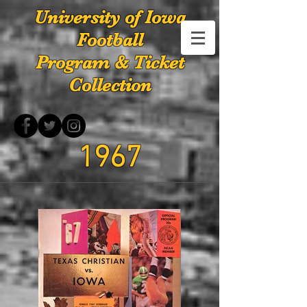
University of Iowa
Football
Program & Ticket
Collection
1967